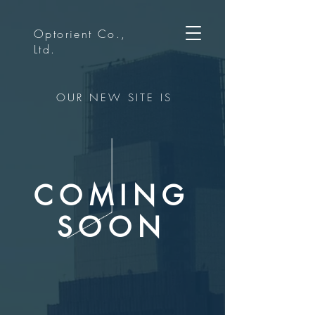
Optorient Co.,
Ltd.
OUR NEW SITE IS
COMING
SOON