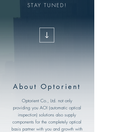
STAY TUNED!
About Optorient
Optorient Co., Ltd. not only
providing you AOI (automatic optical
inspection) solutions also supply
components for the completely optical
basis partner with you and growth with